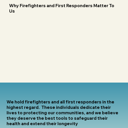
Why Firefighters and First Responders Matter To
Us
We hold firefighters and all first responders in the
highest regard. These individuals dedicate their
lives to protecting our communities, and we believe
they deserve the best tools to safeguard their
health and extend their longevity